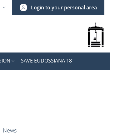
Login to your personal area
N
NGUAGE SWITCHER: CURRENT LANGUAGE
SION
SAVE EUDOSSIANA 18
nkedIn
ENU CEV SECOND NAVIGATION
News