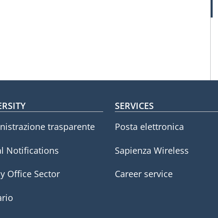
oter menu
ERSITY
SERVICES
istrazione trasparente
Posta elettronica
l Notifications
Sapienza Wireless
y Office Sector
Career service
rio