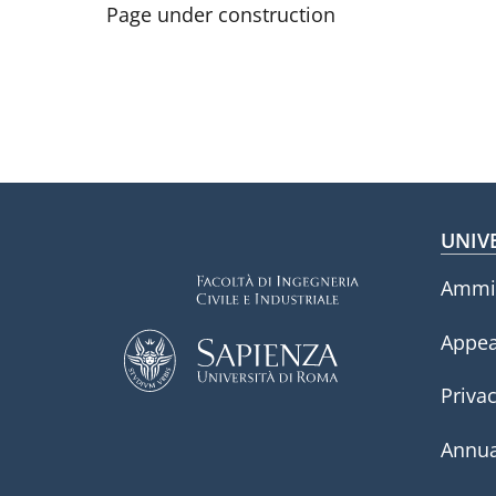
Page under construction
Fo
UNIV
Ammin
Appea
Privac
Annua