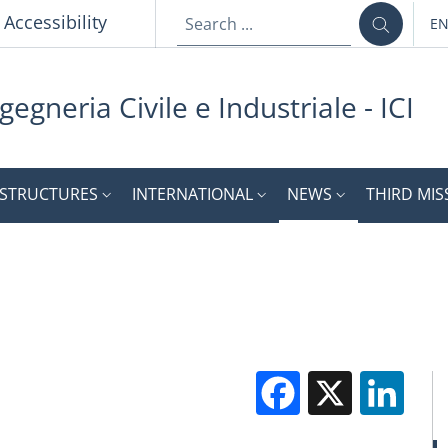
p
Accessibility
E
LA
gegneria Civile e Industriale - ICI
STRUCTURES
INTERNATIONAL
NEWS
THIRD MIS
Facebook
X
Li
M