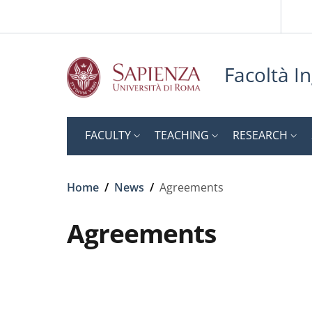
Slim to
Skip to main content
Skip to footer content
Facoltà In
FACULTY
TEACHING
RESEARCH
Breadcrumb
Home
/
News
/
Agreements
Agreements