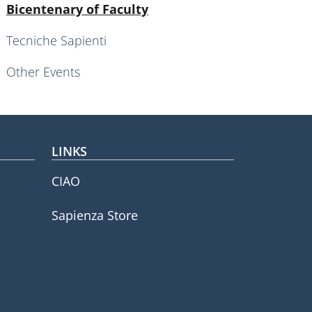
Active
Bicentenary of Faculty
Tecniche Sapienti
Other Events
LINKS
CIAO
Sapienza Store