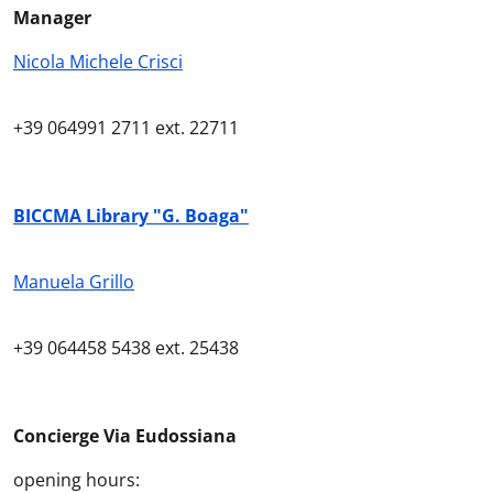
Manager
Nicola Michele Crisci
+39
064991 2711
ext
. 22711
BICCMA Library "G. Boaga"
Manuela Grillo
+39
064458 5438
ext
. 25438
Concierge
Via Eudossiana
o
pening hours
: