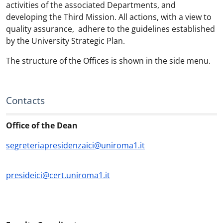
activities of the associated Departments, and
developing the Third Mission. All actions, with a view to
quality assurance, adhere to the guidelines established
by the University Strategic Plan.
The structure of the Offices is shown in the side menu.
Contacts
Office of the Dean
segreteriapresidenzaici@uniroma1.it
presideici@cert.uniroma1.it