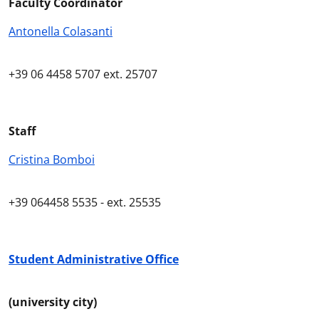
Faculty Coordinator
Antonella Colasanti
+39
06 4458
5707
ext
. 25707
Staff
Cristina Bomboi
+39
064458 5535 -
ext
. 25535
Student Administrative Office
(university city)