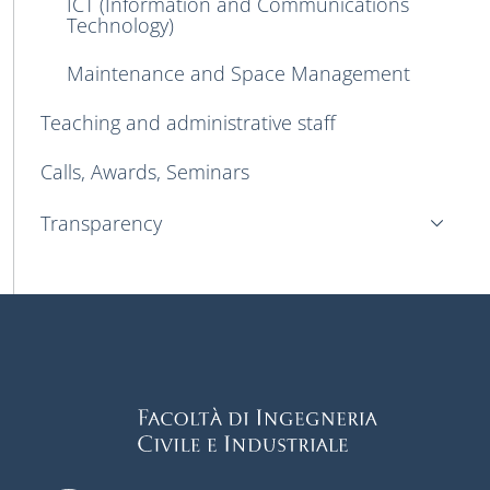
ICT (Information and Communications
Technology)
Maintenance and Space Management
Teaching and administrative staff
Calls, Awards, Seminars
Transparency