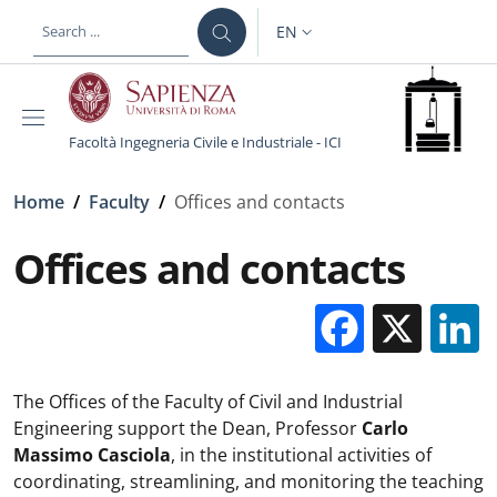
Skip to main content
Skip to footer content
EN
LANGUAGE SWITCHER: CURR
Facoltà Ingegneria Civile e Industriale - ICI
Breadcrumb
Home
/
Faculty
/
Offices and contacts
Offices and contacts
Facebo
X
The Offices of the Faculty of Civil and Industrial
Engineering support the Dean, Professor
Carlo
Massimo Casciola
, in the institutional activities of
coordinating, streamlining, and monitoring the teaching