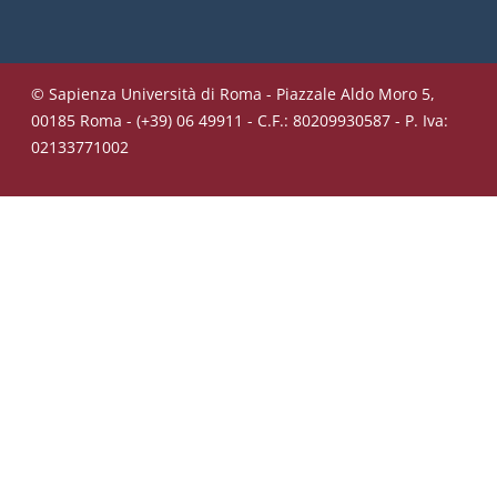
© Sapienza Università di Roma - Piazzale Aldo Moro 5,
00185 Roma - (+39) 06 49911 - C.F.: 80209930587 - P. Iva:
02133771002