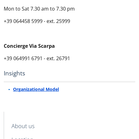
Mon to Sat
7.30
am
to
7
.30
pm
+39
064458 5999 -
ext
. 25999
Concierge
Via Scarpa
+39
064991 6791 -
ext
. 26791
Insights
Organizational Model
MENU CEV SECOND NAVIGATION
About us