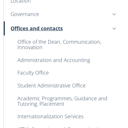
Location
Governance
Offices and contacts
Active
Office of the Dean, Communication,
Innovation
Administration and Accounting
Faculty Office
Student Administrative Office
Academic Programmes, Guidance and
Tutoring, Placement
Internationalization Services