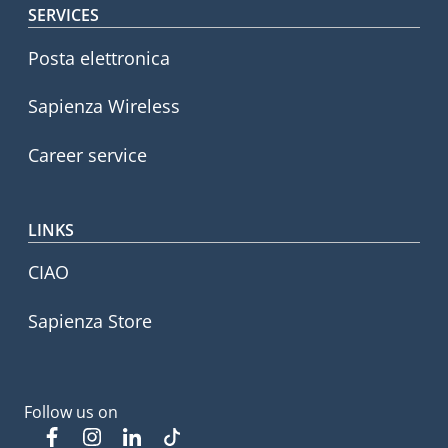
SERVICES
Posta elettronica
Sapienza Wireless
Career service
LINKS
CIAO
Sapienza Store
Follow us on
Facebook
Instagram
Linkedin
Tiktok