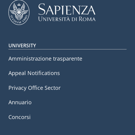
Footer menu
UNIVERSITY
Amministrazione trasparente
Appeal Notifications
Privacy Office Sector
Annuario
Concorsi