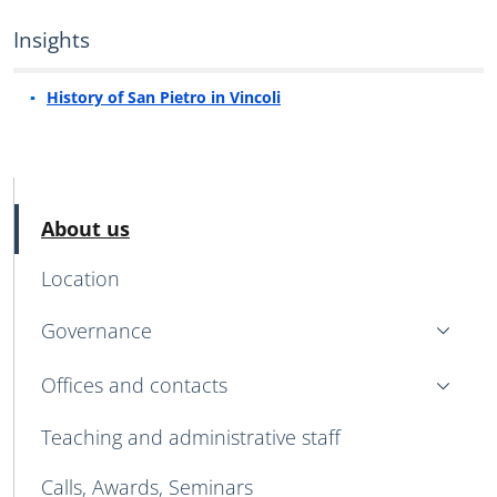
Insights
History of San Pietro in Vincoli
MENU CEV SECOND NAVIGATION
Active
About us
Location
Governance
Offices and contacts
Teaching and administrative staff
Calls, Awards, Seminars