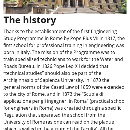
The history
Thanks to the establishment of the first Engineering
Study Programme in Rome by Pope Pius VII in 1817, the
first school for professional training in engineering was
born in Italy. The mission of the Programme was to
train specialized technicians to work for the Water and
Roads Bureau. In 1826 Pope Leo XII decided that
“technical studies” should also be part of the
Archiginnasio of Sapienza University. In 1870 the
general norms of the Casati Law of 1859 were extended
to the city of Rome, and in 1873 the "Scuola di
applicazione per gli ingegneri in Roma" (practical school
for engineers in Rome) was created through a specific
Regulation that separated the school from the
University of Rome (as one can read on the plaque
which is walled in the atrium of the Faculty). All the