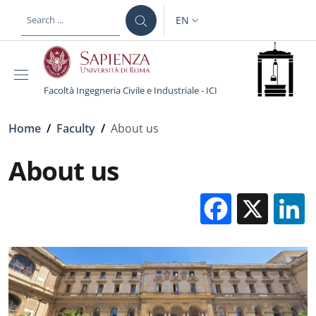
Skip to main content
Skip to footer content
EN
LANGUAGE SWITCHER: CURR
Facoltà Ingegneria Civile e Industriale - ICI
Breadcrumb
Home
/
Faculty
/
About us
About us
Facebo
X