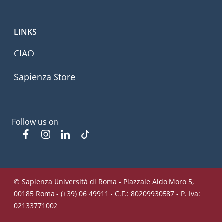
LINKS
CIAO
Sapienza Store
Follow us on
Facebook
Instagram
Linkedin
Tiktok
© Sapienza Università di Roma - Piazzale Aldo Moro 5,
00185 Roma - (+39) 06 49911 - C.F.: 80209930587 - P. Iva:
02133771002