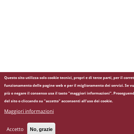
Questo sito utilizza solo cookie tecnici, propri e di terze parti, per il corre
funzionamento delle pagine web e per il miglioramento dei servizi. Se vu
più o negare il consenso usa il tasto "maggiori informazioni". Proseguen
del sito o cliccando su "accetto" acconsenti all'uso dei cookie.
Maggiori informazioni
Accetto
No, grazie