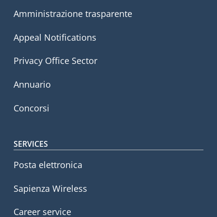
Amministrazione trasparente
Appeal Notifications
Privacy Office Sector
Annuario
Concorsi
SERVICES
Posta elettronica
Sapienza Wireless
Career service