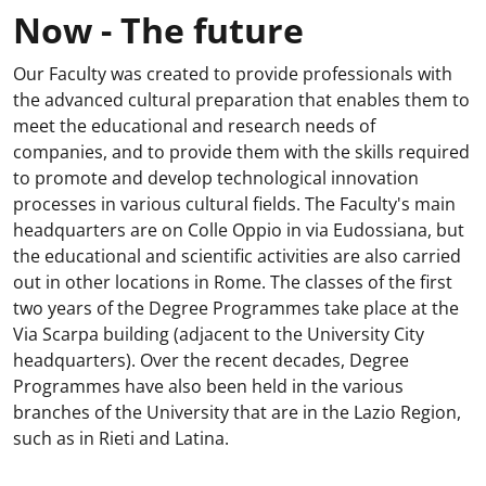
Now - The future
Our Faculty was created to provide professionals with
the advanced cultural preparation that enables them to
meet the educational and research needs of
companies, and to provide them with the skills required
to promote and develop technological innovation
processes in various cultural fields. The Faculty's main
headquarters are on Colle Oppio in via Eudossiana, but
the educational and scientific activities are also carried
out in other locations in Rome. The classes of the first
two years of the Degree Programmes take place at the
Via Scarpa building (adjacent to the University City
headquarters). Over the recent decades, Degree
Programmes have also been held in the various
branches of the University that are in the Lazio Region,
such as in Rieti and Latina.