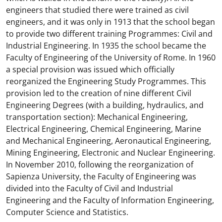
engineers that studied there were trained as civil
engineers, and it was only in 1913 that the school began
to provide two different training Programmes: Civil and
Industrial Engineering. In 1935 the school became the
Faculty of Engineering of the University of Rome. In 1960
a special provision was issued which officially
reorganized the Engineering Study Programmes. This
provision led to the creation of nine different Civil
Engineering Degrees (with a building, hydraulics, and
transportation section): Mechanical Engineering,
Electrical Engineering, Chemical Engineering, Marine
and Mechanical Engineering, Aeronautical Engineering,
Mining Engineering, Electronic and Nuclear Engineering.
In November 2010, following the reorganization of
Sapienza University, the Faculty of Engineering was
divided into the Faculty of Civil and Industrial
Engineering and the Faculty of Information Engineering,
Computer Science and Statistics.