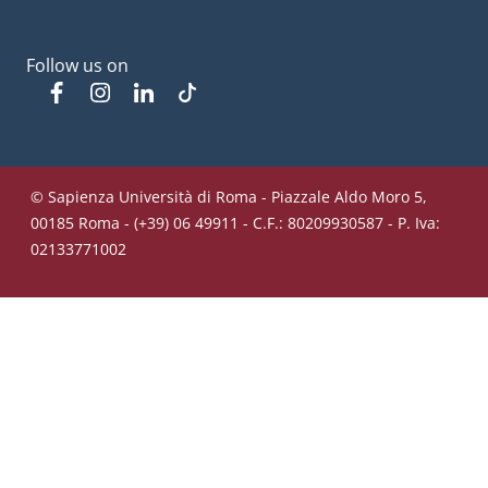
Follow us on
Facebook
Instagram
Linkedin
Tiktok
© Sapienza Università di Roma - Piazzale Aldo Moro 5,
00185 Roma - (+39) 06 49911 - C.F.: 80209930587 - P. Iva:
02133771002