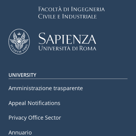
Footer menu
UNIVERSITY
Amministrazione trasparente
Appeal Notifications
Privacy Office Sector
Annuario