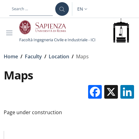
Skip to main content
Skip to footer content
EN
LANGUAGE SWITCHER: CURR
Facoltà Ingegneria Civile e Industriale - ICI
Breadcrumb
Home
/
Faculty
/
Location
/
Maps
Maps
Facebo
X
Page under construction