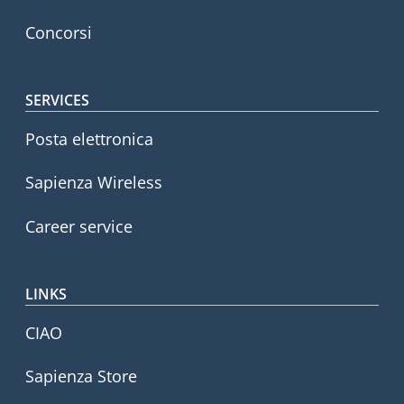
Concorsi
SERVICES
Posta elettronica
Sapienza Wireless
Career service
LINKS
CIAO
Sapienza Store