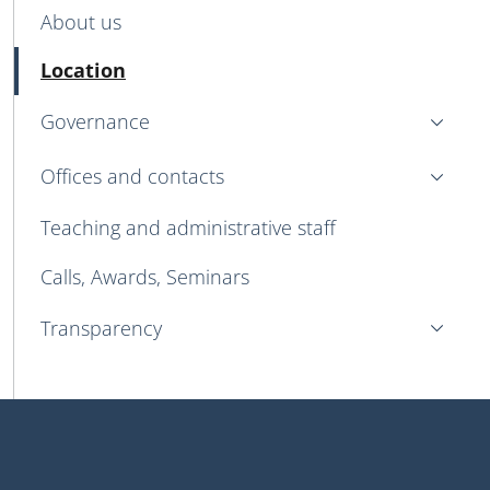
MENU CEV SECOND NAVIGATION
About us
Active
Location
Governance
Offices and contacts
Teaching and administrative staff
Calls, Awards, Seminars
Transparency